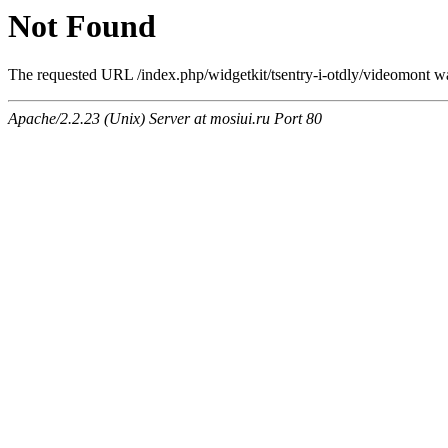
Not Found
The requested URL /index.php/widgetkit/tsentry-i-otdly/videomont was
Apache/2.2.23 (Unix) Server at mosiui.ru Port 80