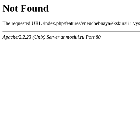
Not Found
The requested URL /index.php/features/vneuchebnaya/ekskursii-i-vyst
Apache/2.2.23 (Unix) Server at mosiui.ru Port 80